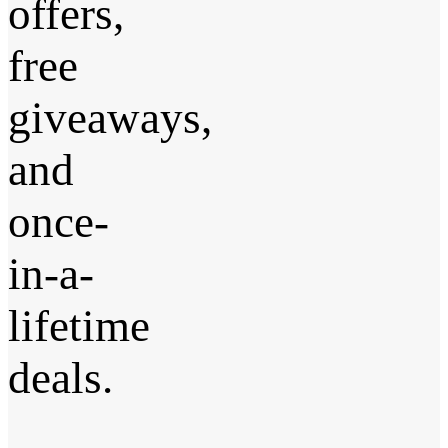
offers,
free
giveaways,
and
once-
in-a-
lifetime
deals.