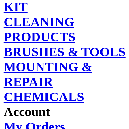
KIT
CLEANING
PRODUCTS
BRUSHES & TOOLS
MOUNTING &
REPAIR
CHEMICALS
Account
My Orders