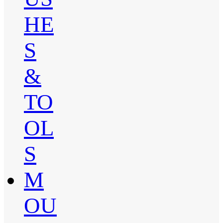
HE
S
&
TO
OL
S
M
OU