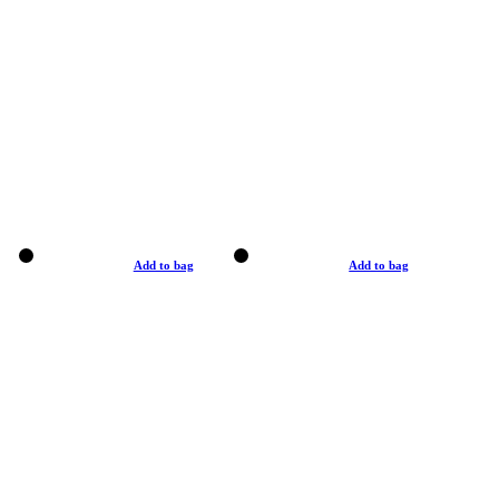
Add to bag
Add to bag