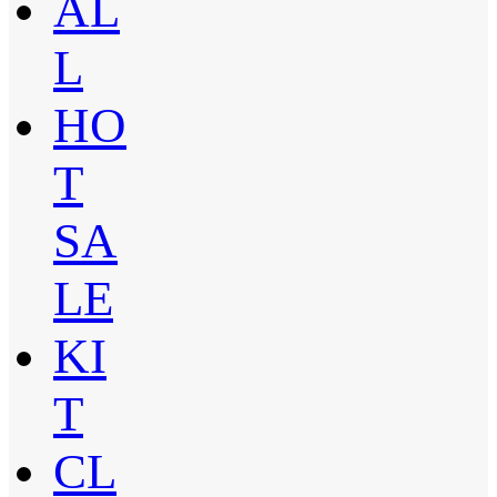
AL
L
HO
T
SA
LE
KI
T
CL