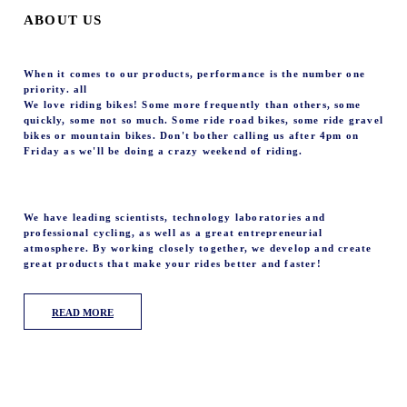
ABOUT US
When it comes to our products, performance is the number one
priority. all
We love riding bikes! Some more frequently than others, some
quickly, some not so much. Some ride road bikes, some ride gravel
bikes or mountain bikes. Don't bother calling us after 4pm on
Friday as we'll be doing a crazy weekend of riding.
We have leading scientists, technology laboratories and
professional cycling, as well as a great entrepreneurial
atmosphere. By working closely together, we develop and create
great products that make your rides better and faster!
READ MORE