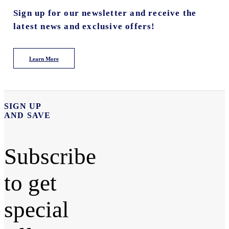
Sign up for our newsletter and receive the
latest news and exclusive offers!
Learn More
SIGN UP
AND SAVE
Subscribe
to get
special