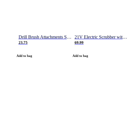
Drill Brush Attachments Set, Power Scrubber Brush with Extend Long Attachment, Scrub Pads & Sponge, Buffing Pads, Car Polishing Pad Kit, Shower Scrub, Scratch Brushes
21V Electric Scrubber with 2 Batteries, 1000RPM Electric Spin Power Scrubber with 4 Cleaning Brush, Gloves and Hook, 50 Inch Extendable Cordless Power Scrubber for Bathroom/Tile- 1 Hour Fast Charge
23.75
69.99
Add to bag
Add to bag