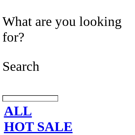
What are you looking
for?
Search
ALL
HOT SALE