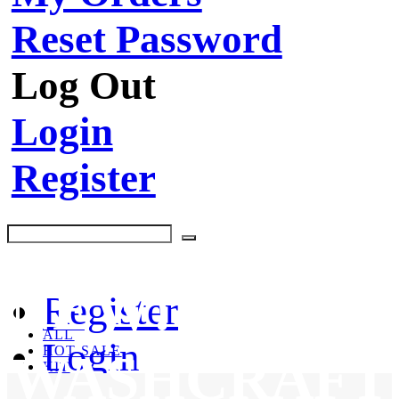
Reset Password
Log Out
Login
Register
NEW!
Register
ALL
Login
HOT SALE
WASHCRAFT
KIT
CLEANING PRODUCTS
BRUSHES & TOOLS