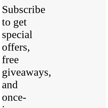
Subscribe
to get
special
offers,
free
giveaways,
and
once-