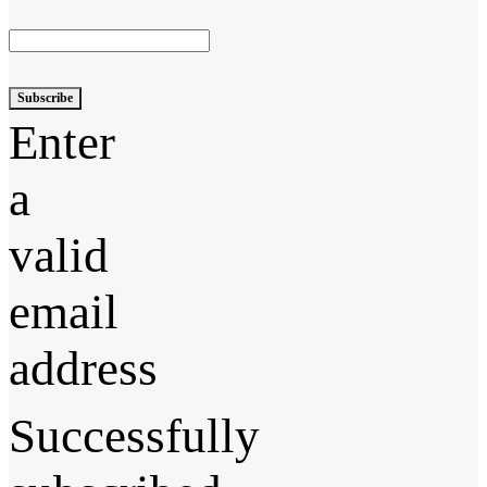
Subscribe
Enter
a
valid
email
address
Successfully