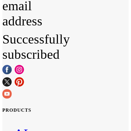
email
address
Successfully
subscribed
PRODUCTS