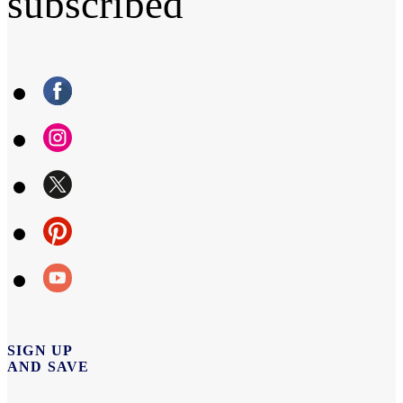
subscribed
SIGN UP
AND SAVE