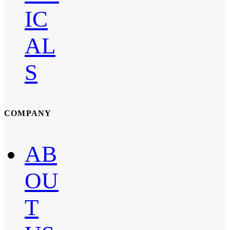
IC
AL
S
COMPANY
AB
OU
T