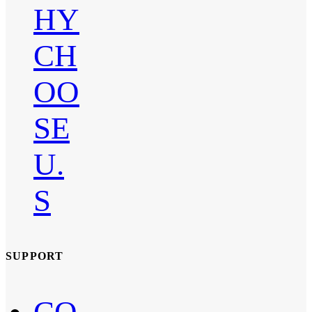
HY
CH
OO
SE
U.
S
SUPPORT