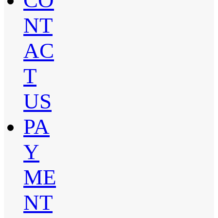
CO
NT
AC
T
US
PA
Y
ME
NT