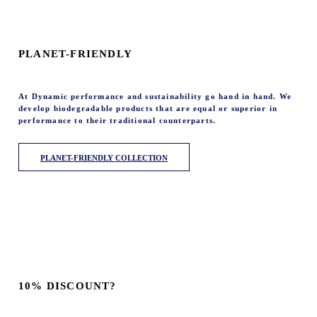
PLANET-FRIENDLY
At Dynamic performance and sustainability go hand in hand. We
develop biodegradable products that are equal or superior in
performance to their traditional counterparts.
PLANET-FRIENDLY COLLECTION
10% DISCOUNT?