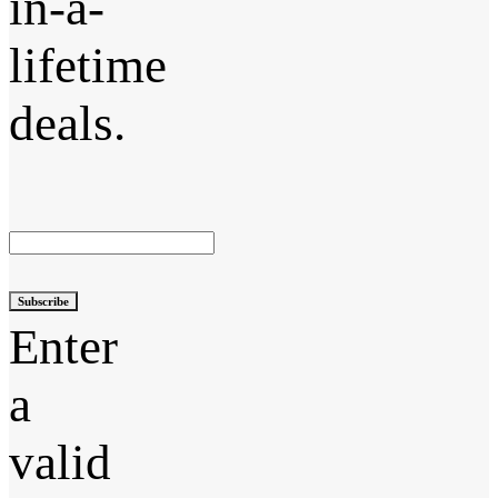
in-a-
lifetime
deals.
Subscribe
Enter
a
valid