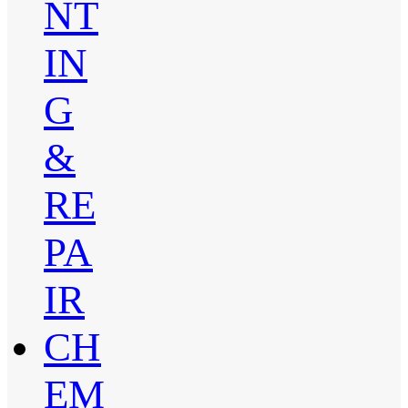
NT
IN
G
&
RE
PA
IR
CH
EM