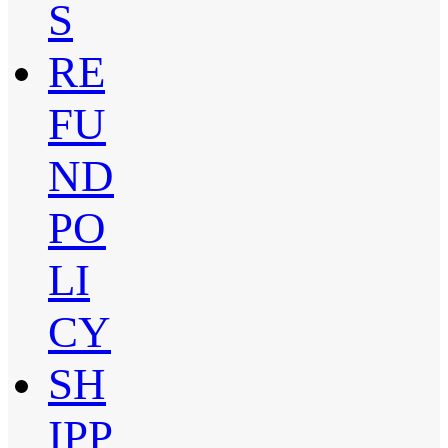
S
RE
FU
ND
PO
LI
CY
SH
IPP