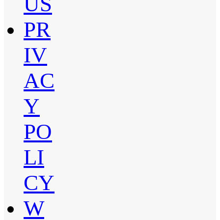
US
PR
IV
AC
Y
PO
LI
CY
W