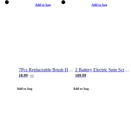
Add to bag
Add to bag
7Pcs Replaceable Brush Heads for Magic Brush Pro
2 Battery Electric Spin Scrubber, 1000RPM Cordless Cleaning Brush Waterproof with 20V Power Supplied, Adjustable Extension Arm, 4 Replaceable Cleaning Heads, Hook, Gloves - for Tub/Tile/Wall/Floor
18.99
109.99
40
Add to bag
Add to bag