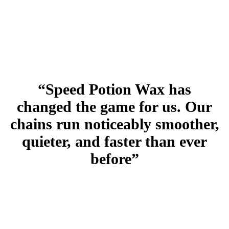
“Speed Potion Wax has
changed the game for us. Our
chains run noticeably smoother,
quieter, and faster than ever
before”