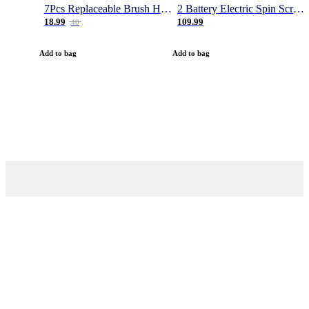
7Pcs Replaceable Brush Heads for Magic Brush Pro
2 Battery Electric Spin Scrubber, 1000RPM Cordless Cleaning Brush Waterproof with 20V Power Supplied, Adjustable Extension Arm, 4 Replaceable Cleaning Heads, Hook, Gloves - for Tub/Tile/Wall/Floor
18.99
109.99
40
Add to bag
Add to bag