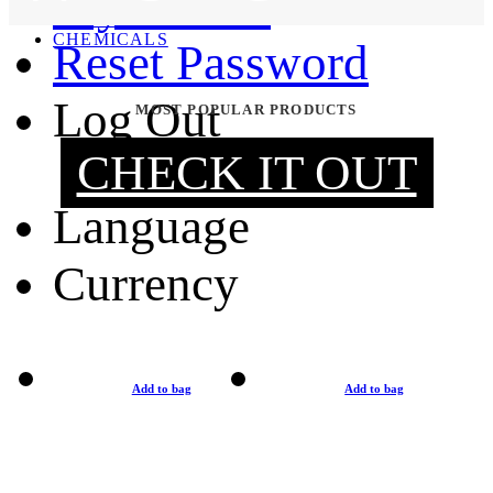
My Orders
MOUNTING & REPAIR
CHEMICALS
Reset Password
Log Out
MOST POPULAR PRODUCTS
CHECK IT OUT
Language
Currency
Add to bag
Add to bag