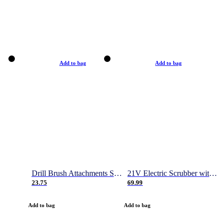
Add to bag
Add to bag
Drill Brush Attachments Set, Power Scrubber Brush with Extend Long Attachment, Scrub Pads & Sponge, Buffing Pads, Car Polishing Pad Kit, Shower Scrub, Scratch Brushes
21V Electric Scrubber with 2 Batteries, 1000RPM Electric Spin Power Scrubber with 4 Cleaning Brush, Gloves and Hook, 50 Inch Extendable Cordless Power Scrubber for Bathroom/Tile- 1 Hour Fast Charge
23.75
69.99
Add to bag
Add to bag