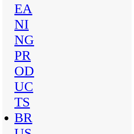
EA
NI
NG
PR
OD
UC
TS
BR
US