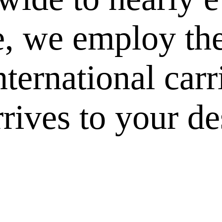
e, we employ the
nternational carr
rives to your des