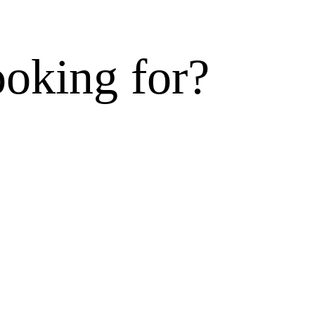
ooking for?