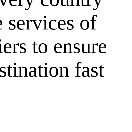
 services of
iers to ensure
tination fast