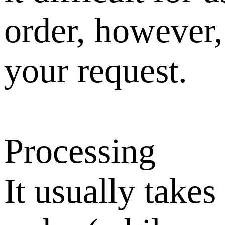
order, however,
your request.
Processing
It usually takes