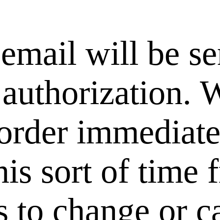
email will be se
 authorization. 
rder immediately
his sort of time
 us to change or 