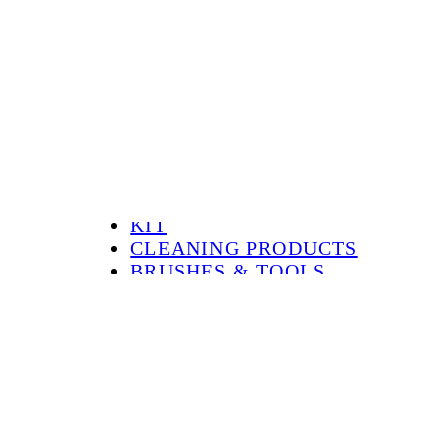
ALL
HOT SALE
KIT
CLEANING PRODUCTS
BRUSHES & TOOLS
MOUNTING & REPAIR
CHEMICALS