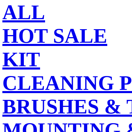
ALL
HOT SALE
KIT
CLEANING 
BRUSHES &
MOUNTING 