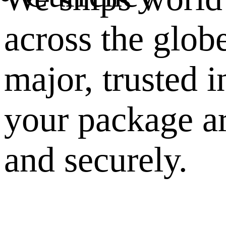
across the glob
major, trusted i
your package ar
and securely.