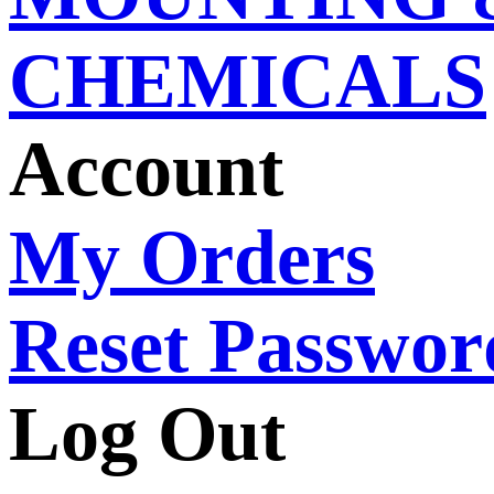
CHEMICALS
Account
My Orders
Reset Passwor
Log Out