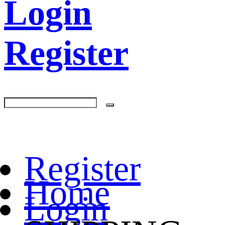
Login
Register
Register
Home
Login