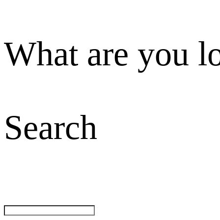
What are you l
Search