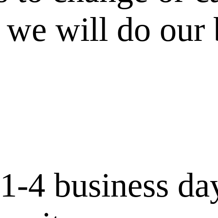
 we will do our 
 1-4 business da