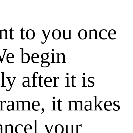
nt to you once
We begin
 after it is
 frame, it makes
cancel your