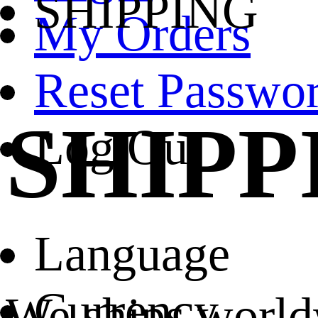
SHIPPING
My Orders
Reset Passwo
SHIPP
Log Out
Language
Currency
We ships world