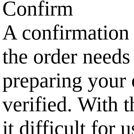
Confirm
A confirmation 
the order needs
preparing your o
verified. With t
it difficult for