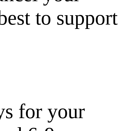
best to support
ys for your