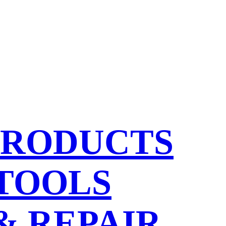
PRODUCTS
 TOOLS
& REPAIR