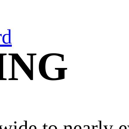
rd
ING
wide to nearly e