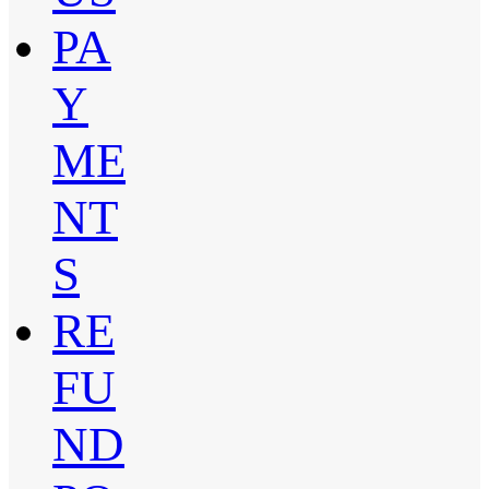
PA
Y
ME
NT
S
RE
FU
ND