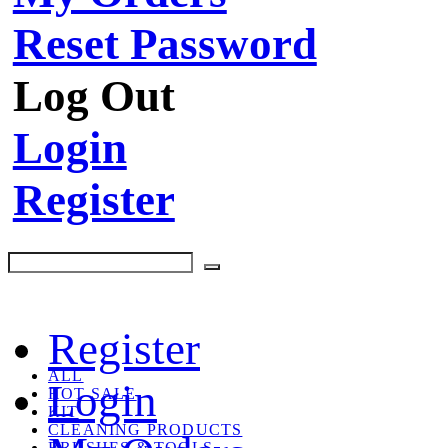
Reset Password
Log Out
Login
Register
Register
ALL
Login
HOT SALE
KIT
CLEANING PRODUCTS
BRUSHES & TOOLS