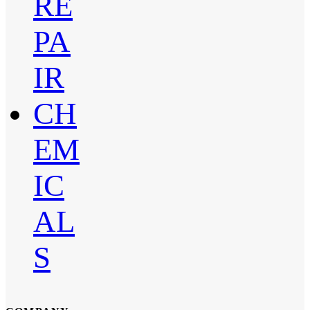
RE
PA
IR
CH
EM
IC
AL
S