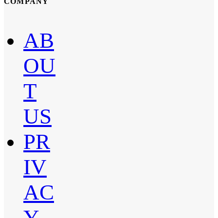
COMPANY
AB
OU
T
US
PR
IV
AC
Y