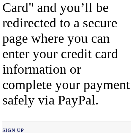
Card" and you’ll be
redirected to a secure
page where you can
enter your credit card
information or
complete your payment
safely via PayPal.
SIGN UP