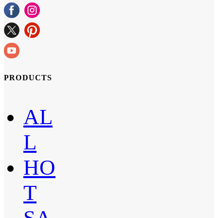
PRODUCTS
AL
L
HO
T
SA