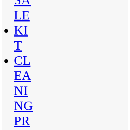
LE
KI
T
CL
EA
NI
NG
PR