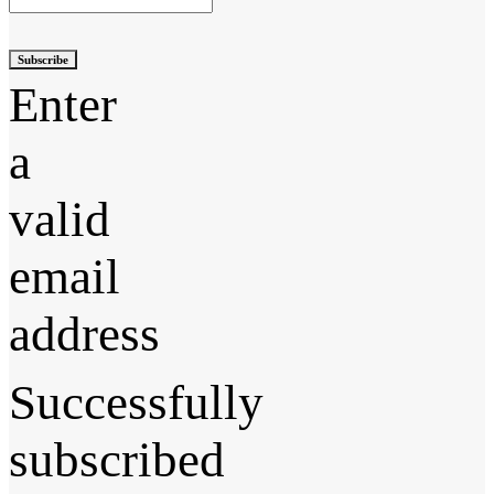
Subscribe
Enter
a
valid
email
address
Successfully
subscribed