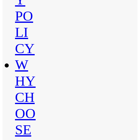
PO
LI
CY
W
HY
CH
OO
SE