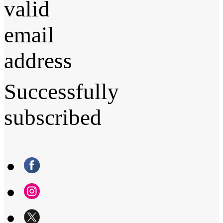
valid
email
address
Successfully
subscribed