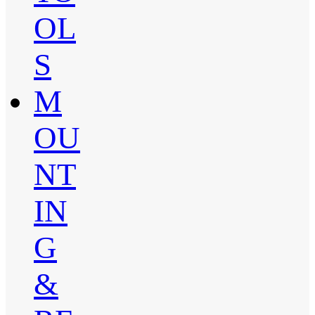
OL
S
M
OU
NT
IN
G
&