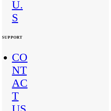
U.
S
SUPPORT
CO
NT
AC
T
US