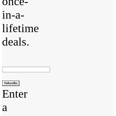
once-
in-a-
lifetime
deals.
Subscribe
Enter
a