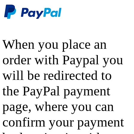
When you place an
order with Paypal you
will be redirected to
the PayPal payment
page, where you can
confirm your payment