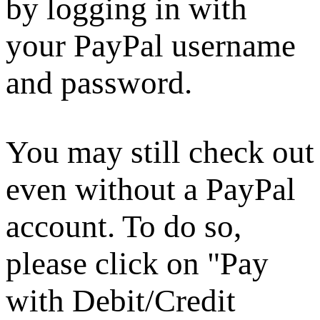
by logging in with
your PayPal username
and password.
You may still check out
even without a PayPal
account. To do so,
please click on "Pay
with Debit/Credit