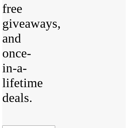
free
giveaways,
and
once-
in-a-
lifetime
deals.