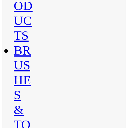
OD
UC
TS
BR
US
HE
S
&
TO