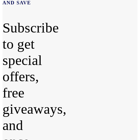
AND SAVE
Subscribe
to get
special
offers,
free
giveaways,
and