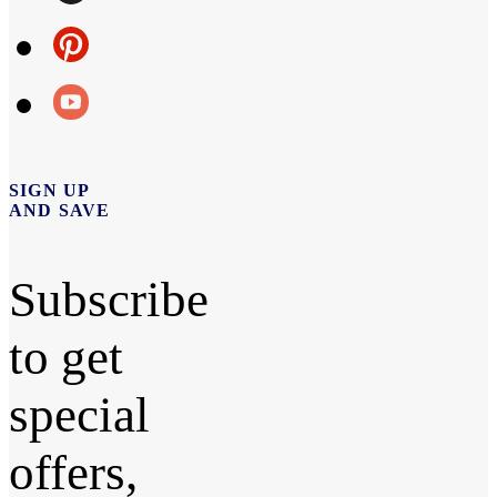
SIGN UP
AND SAVE
Subscribe
to get
special
offers,