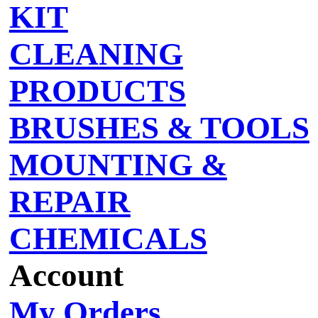
KIT
CLEANING
PRODUCTS
BRUSHES & TOOLS
MOUNTING &
REPAIR
CHEMICALS
Account
My Orders