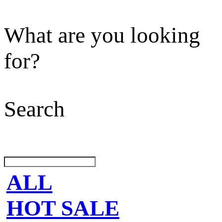
What are you looking
for?
Search
ALL
HOT SALE