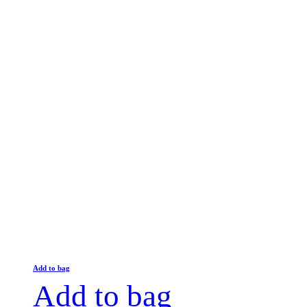
Add to bag
Add to bag