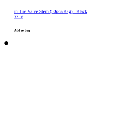
in Tire Valve Stem (50pcs/Bag) - Black
32.16
Add to bag