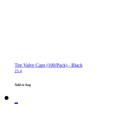
Tire Valve Caps (100/Pack) - Black
25.4
Add to bag