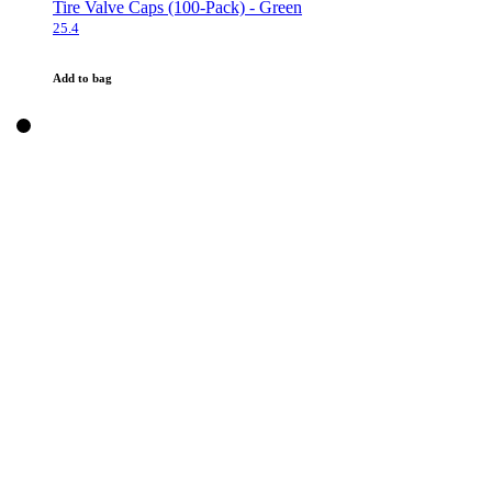
Tire Valve Caps (100-Pack) - Green
25.4
Add to bag