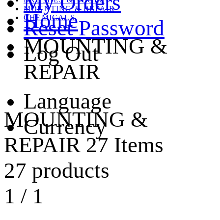
My Orders
MOUNTING & REPAIR
Home
CHEMICALS
Reset Password
MOUNTING &
Log Out
REPAIR
Language
MOUNTING &
Currency
REPAIR
27 Items
27 products
1
/
1