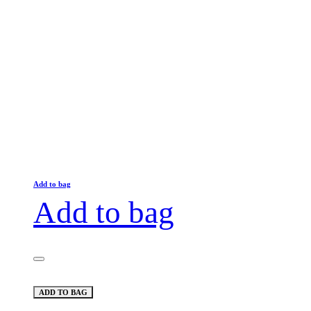
Add to bag
Add to bag
ADD TO BAG