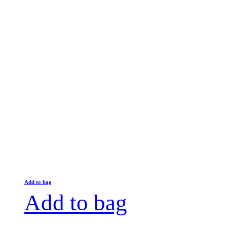
Add to bag
Add to bag