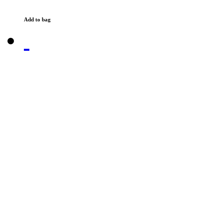
Add to bag