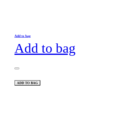
Add to bag
Add to bag
ADD TO BAG