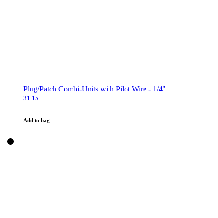
Plug/Patch Combi-Units with Pilot Wire - 1/4"
31.15
Add to bag