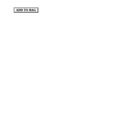
ADD TO BAG