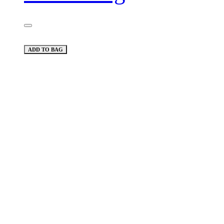
ADD TO BAG