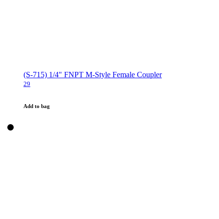
(S-715) 1/4" FNPT M-Style Female Coupler
29
Add to bag