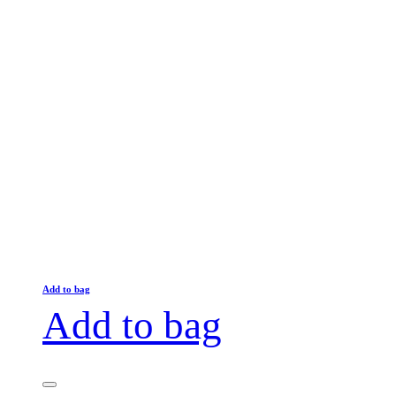
Add to bag
Add to bag