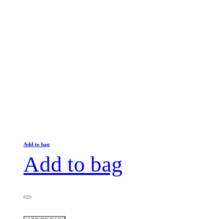
Add to bag
Add to bag