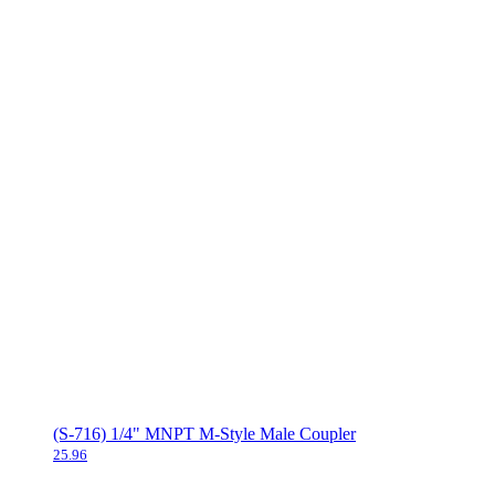
(S-716) 1/4" MNPT M-Style Male Coupler
25.96