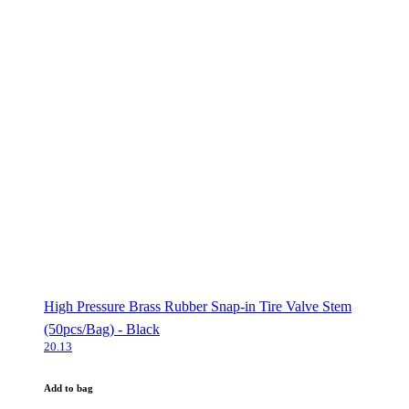
High Pressure Brass Rubber Snap-in Tire Valve Stem
(50pcs/Bag) - Black
20.13
Add to bag