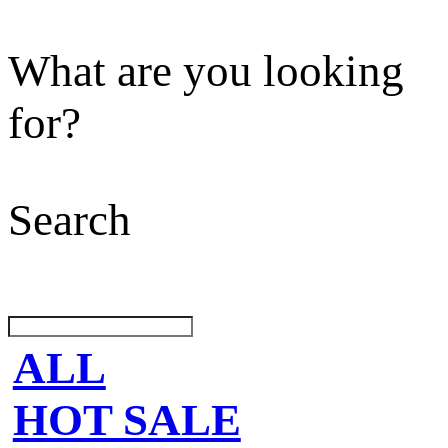
What are you looking
for?
Search
ALL
HOT SALE