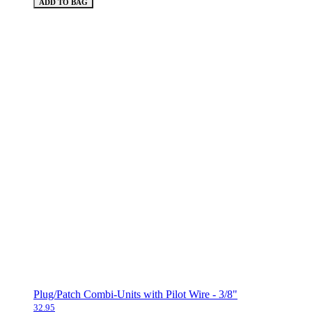
ADD TO BAG
Plug/Patch Combi-Units with Pilot Wire - 3/8"
32.95