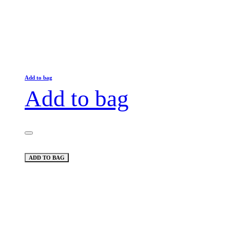
Add to bag
Add to bag
ADD TO BAG