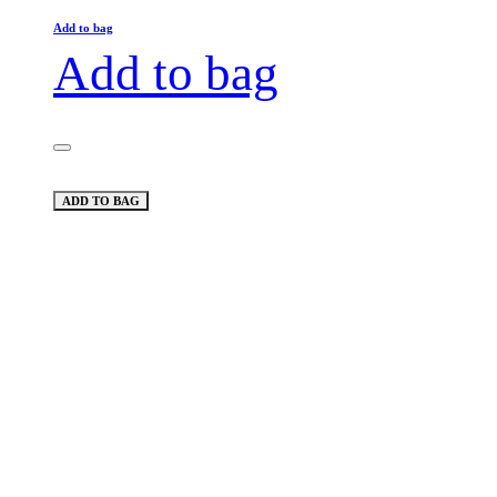
Add to bag
Add to bag
ADD TO BAG