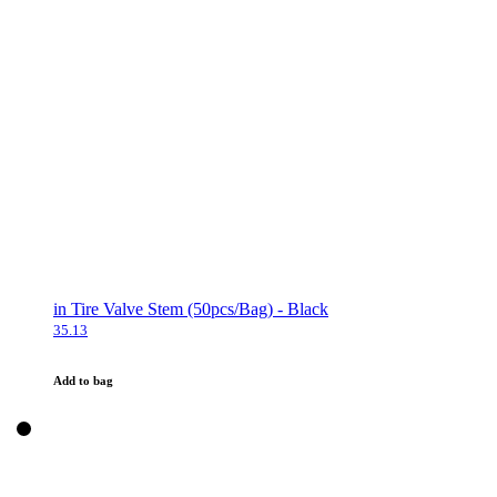
in Tire Valve Stem (50pcs/Bag) - Black
35.13
Add to bag