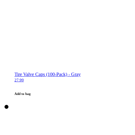
Tire Valve Caps (100-Pack) - Gray
27.99
Add to bag