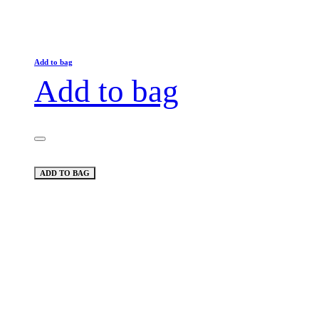
Add to bag
Add to bag
ADD TO BAG