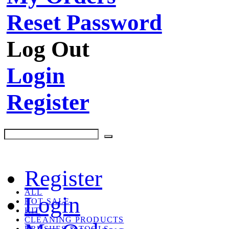
Reset Password
Log Out
Login
Register
Register
ALL
Login
HOT SALE
KIT
CLEANING PRODUCTS
BRUSHES & TOOLS