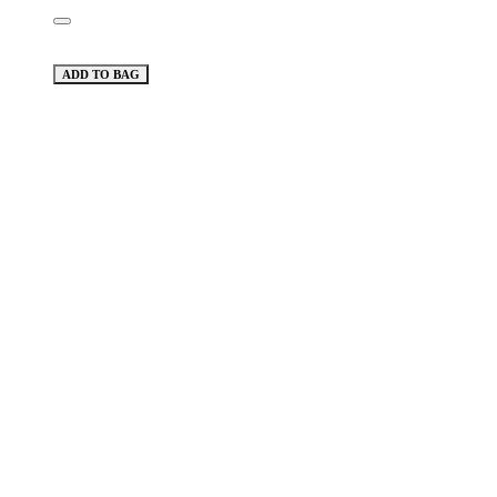
ADD TO BAG