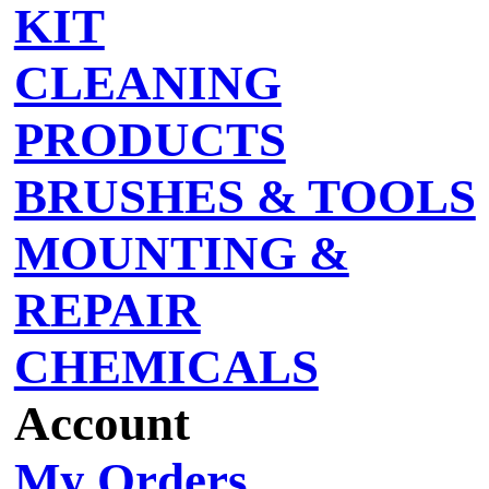
KIT
CLEANING
PRODUCTS
BRUSHES & TOOLS
MOUNTING &
REPAIR
CHEMICALS
Account
My Orders