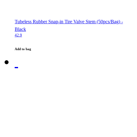
Tubeless Rubber Snap-in Tire Valve Stem (50pcs/Bag) -
Black
42.9
Add to bag