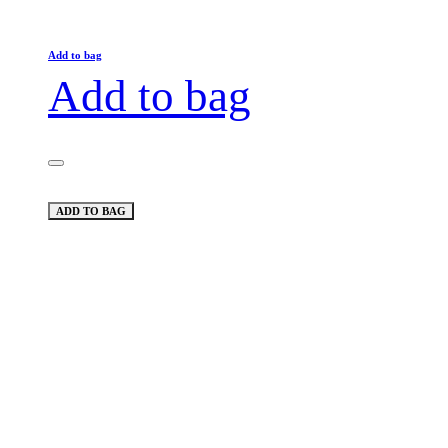
Add to bag
Add to bag
ADD TO BAG