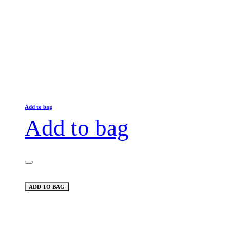
Add to bag
Add to bag
ADD TO BAG