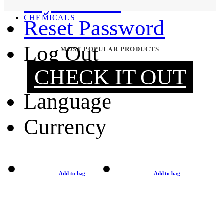
My Orders
MOUNTING & REPAIR
CHEMICALS
Reset Password
Log Out
MOST POPULAR PRODUCTS
CHECK IT OUT
Language
Currency
Add to bag
Add to bag