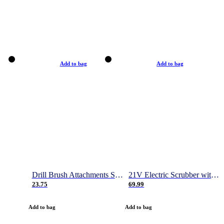
Add to bag
Add to bag
Drill Brush Attachments Set, Power Scrubber Brush with Extend Long Attachment, Scrub Pads & Sponge, Buffing Pads, Car Polishing Pad Kit, Shower Scrub, Scratch Brushes
21V Electric Scrubber with 2 Batteries, 1000RPM Electric Spin Power Scrubber with 4 Cleaning Brush, Gloves and Hook, 50 Inch Extendable Cordless Power Scrubber for Bathroom/Tile- 1 Hour Fast Charge
23.75
69.99
Add to bag
Add to bag