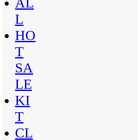
AL
L
HO
T
SA
LE
KI
T
CL