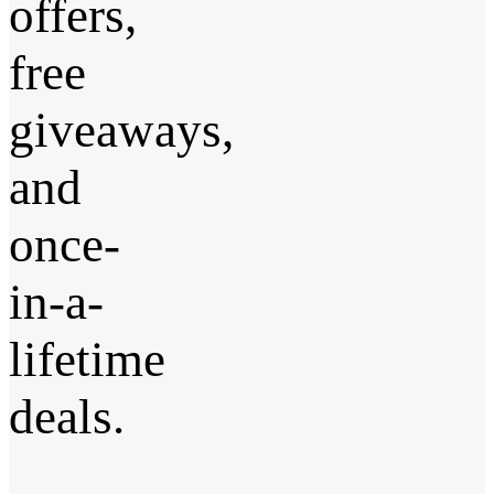
offers,
free
giveaways,
and
once-
in-a-
lifetime
deals.