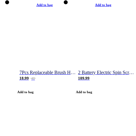
Add to bag
Add to bag
7Pcs Replaceable Brush Heads for Magic Brush Pro
2 Battery Electric Spin Scrubber, 1000RPM Cordless Cleaning Brush Waterproof with 20V Power Supplied, Adjustable Extension Arm, 4 Replaceable Cleaning Heads, Hook, Gloves - for Tub/Tile/Wall/Floor
18.99
109.99
40
Add to bag
Add to bag