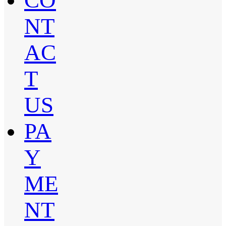
CO
NT
AC
T
US
PA
Y
ME
NT