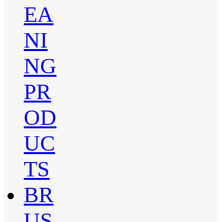
EA
NI
NG
PR
OD
UC
TS
BR
US