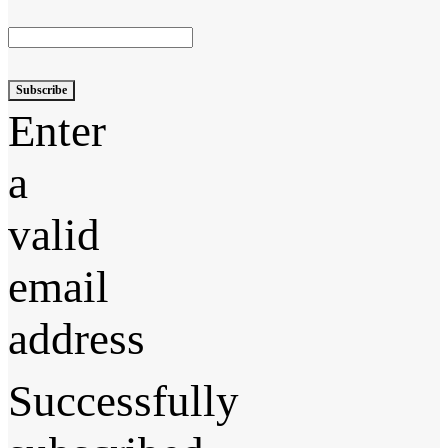
Subscribe
Enter
a
valid
email
address
Successfully