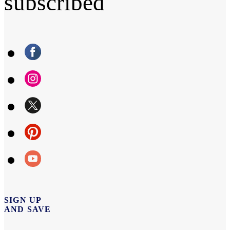
subscribed
SIGN UP
AND SAVE