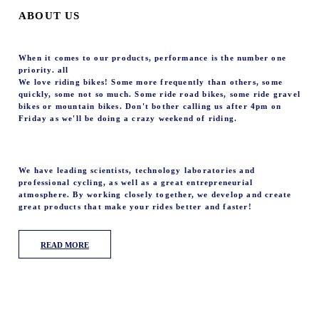
ABOUT US
When it comes to our products, performance is the number one
priority. all
We love riding bikes! Some more frequently than others, some
quickly, some not so much. Some ride road bikes, some ride gravel
bikes or mountain bikes. Don't bother calling us after 4pm on
Friday as we'll be doing a crazy weekend of riding.
We have leading scientists, technology laboratories and
professional cycling, as well as a great entrepreneurial
atmosphere. By working closely together, we develop and create
great products that make your rides better and faster!
READ MORE