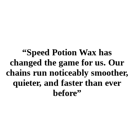
“Speed Potion Wax has
changed the game for us. Our
chains run noticeably smoother,
quieter, and faster than ever
before”