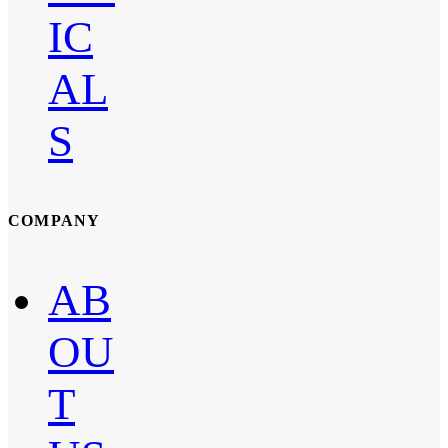
IC
AL
S
COMPANY
AB
OU
T