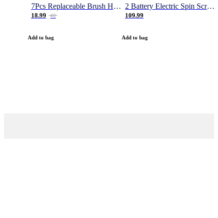
7Pcs Replaceable Brush Heads for Magic Brush Pro
2 Battery Electric Spin Scrubber, 1000RPM Cordless Cleaning Brush Waterproof with 20V Power Supplied, Adjustable Extension Arm, 4 Replaceable Cleaning Heads, Hook, Gloves - for Tub/Tile/Wall/Floor
18.99
109.99
40
Add to bag
Add to bag