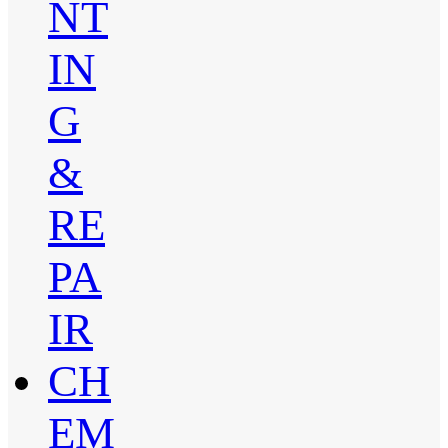
NT
IN
G
&
RE
PA
IR
CH
EM