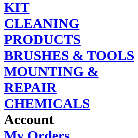
KIT
CLEANING
PRODUCTS
BRUSHES & TOOLS
MOUNTING &
REPAIR
CHEMICALS
Account
My Orders