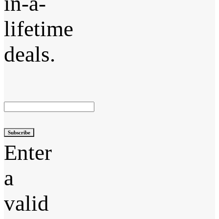
in-a-
lifetime
deals.
Subscribe
Enter
a
valid