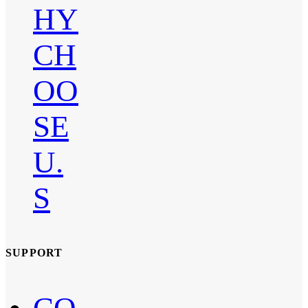
HY
CH
OO
SE
U.
S
SUPPORT