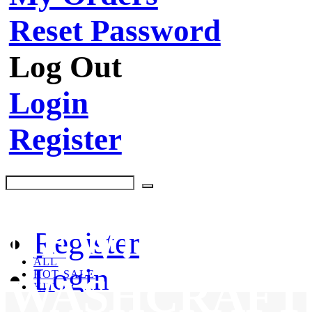
Reset Password
Log Out
Login
Register
NEW!
Register
ALL
Login
HOT SALE
WASHCRAFT
KIT
CLEANING PRODUCTS
BRUSHES & TOOLS