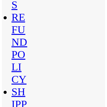
S
RE
FU
ND
PO
LI
CY
SH
IPP