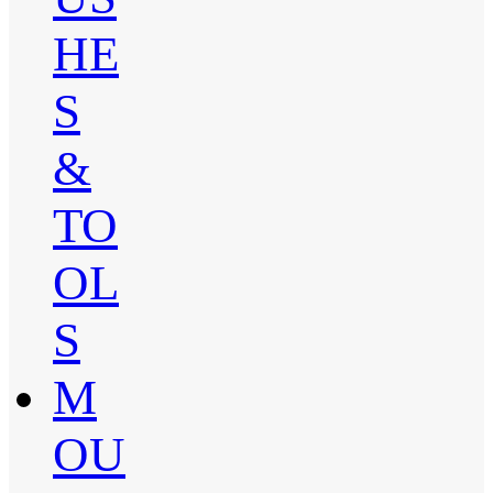
HE
S
&
TO
OL
S
M
OU