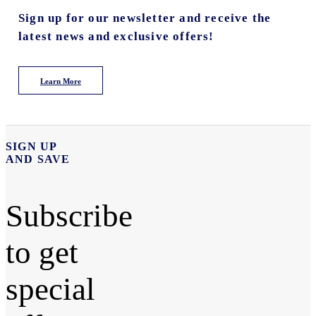
Sign up for our newsletter and receive the
latest news and exclusive offers!
Learn More
SIGN UP
AND SAVE
Subscribe
to get
special