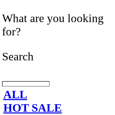
What are you looking
for?
Search
ALL
HOT SALE