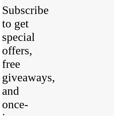
Subscribe
to get
special
offers,
free
giveaways,
and
once-