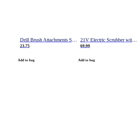
Drill Brush Attachments Set, Power Scrubber Brush with Extend Long Attachment, Scrub Pads & Sponge, Buffing Pads, Car Polishing Pad Kit, Shower Scrub, Scratch Brushes
21V Electric Scrubber with 2 Batteries, 1000RPM Electric Spin Power Scrubber with 4 Cleaning Brush, Gloves and Hook, 50 Inch Extendable Cordless Power Scrubber for Bathroom/Tile- 1 Hour Fast Charge
23.75
69.99
Add to bag
Add to bag