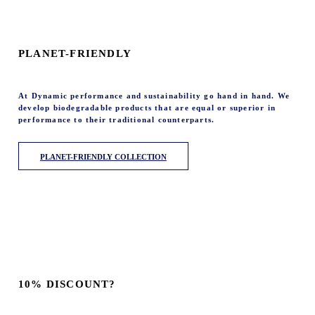
PLANET-FRIENDLY
At Dynamic performance and sustainability go hand in hand. We
develop biodegradable products that are equal or superior in
performance to their traditional counterparts.
PLANET-FRIENDLY COLLECTION
10% DISCOUNT?