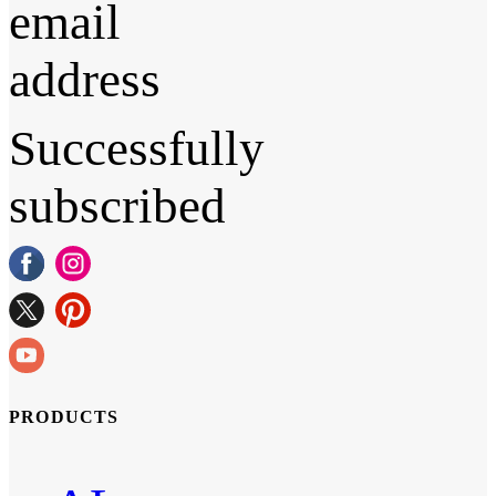
email
address
Successfully
subscribed
PRODUCTS