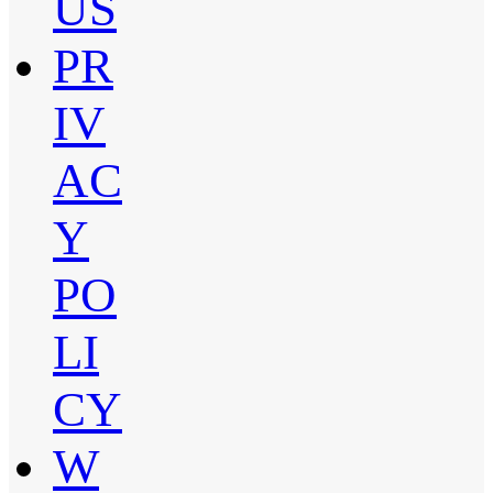
US
PR
IV
AC
Y
PO
LI
CY
W