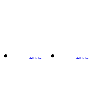
Add to bag
Add to bag